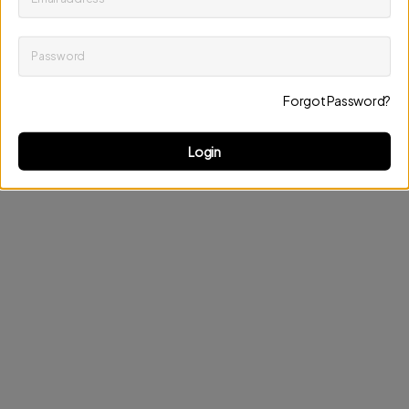
Password
Keep me up to date on news and offers
Forgot Password?
Discard changes
Update profile
Login