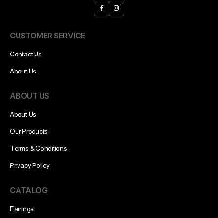
CUSTOMER SERVICE
Contact Us
About Us
ABOUT US
About Us
Our Products
Terms & Conditions
Privacy Policy
CATALOG
Earrings