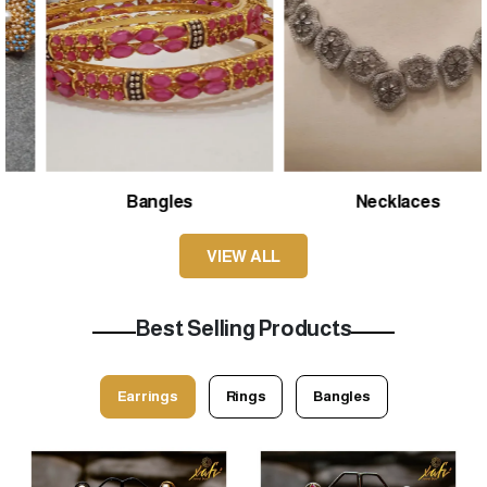
Bangles
Necklaces
VIEW ALL
Best Selling Products
Earrings
Rings
Bangles