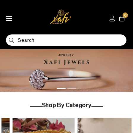
0
Home
Shop
Categories
Contact
Shop By Category