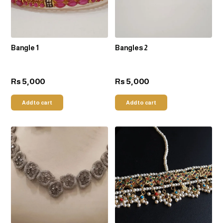
Bangle 1
Bangles 2
5,000
5,000
Rs
Rs
Add to cart
Add to cart