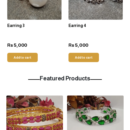
Earring 3
Earring 4
5,000
5,000
Rs
Rs
Add to cart
Add to cart
Featured Products