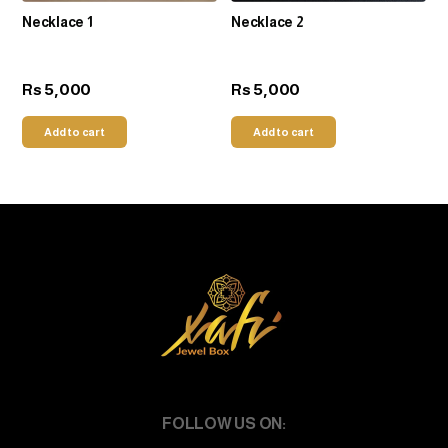
Necklace 1
Necklace 2
5,000
5,000
Rs
Rs
Add to cart
Add to cart
FOLLOW US ON: