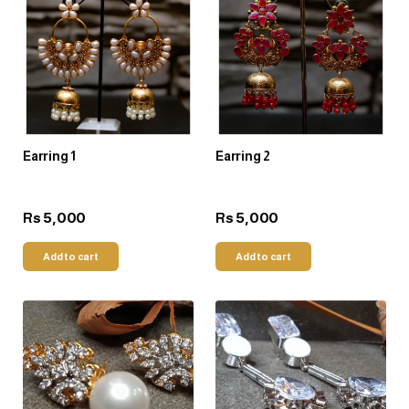
Earring 1
Earring 2
5,000
5,000
Rs
Rs
Add to cart
Add to cart