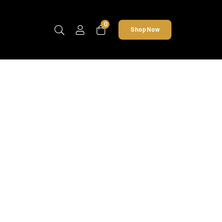
0
Shop Now