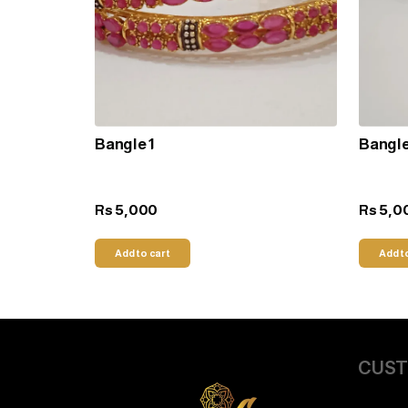
Bangle 1
Bangle
5,000
5,0
Rs
Rs
Add to cart
Add t
CUST