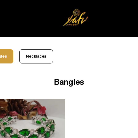
les
Necklaces
Bangles