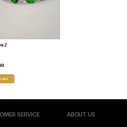
s 2
00
o cart
OMER SERVICE
ABOUT US