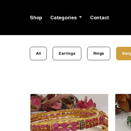
Shop
Categories
Contact
All
Earrings
Rings
Bang